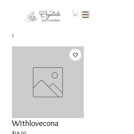
Withlovecona
Price
$58.00