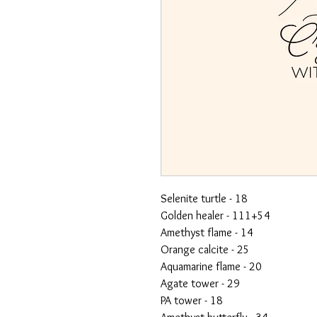
Selenite turtle - 18
Golden healer - 111+54
Amethyst flame - 14
Orange calcite - 25
Aquamarine flame - 20
Agate tower - 29
PA tower - 18