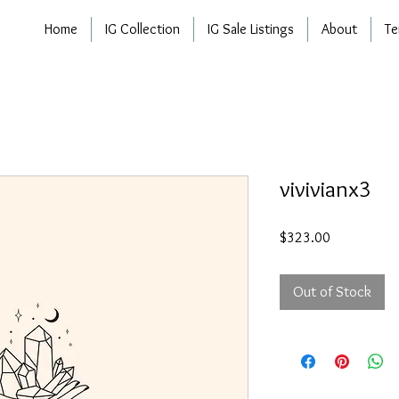
Home
IG Collection
IG Sale Listings
About
Te
vivivianx3
Price
$323.00
Out of Stock