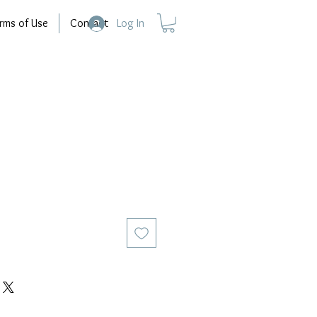
rms of Use
Contact
Log In