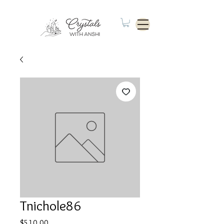
Tnichole86
Price
$510.00