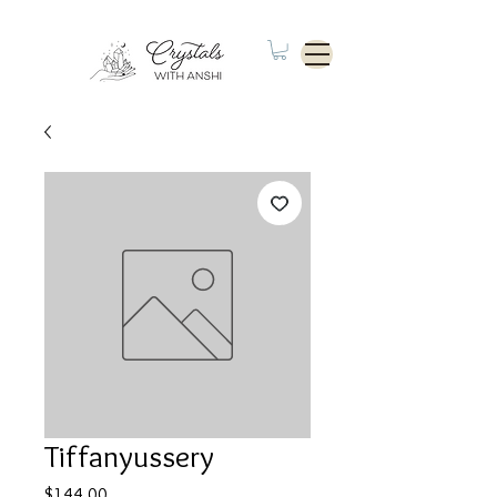
Tiffanyussery
Price
$144.00