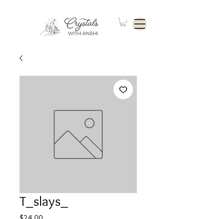
T_slays_
Price
$24.00