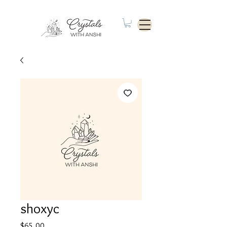
shoxyc
Price
$65.00