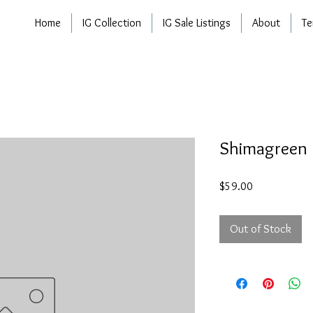
Home
IG Collection
IG Sale Listings
About
Te
Shimagreen
Price
$59.00
Out of Stock