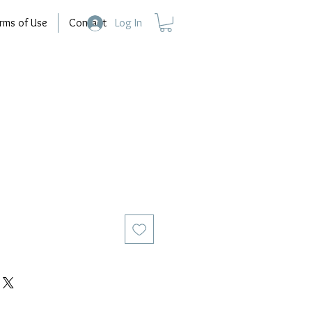
rms of Use
Contact
Log In