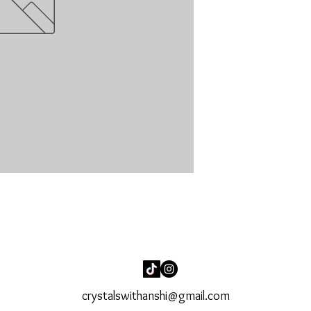
crystalswithanshi@gmail.com