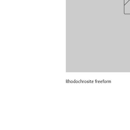
Rhodochrosite freeform