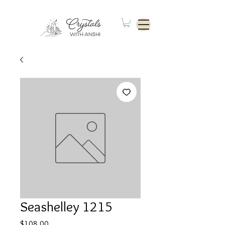
Seashelley 1215
Price
$108.00