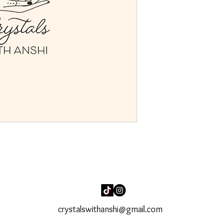
crystalswithanshi@gmail.com