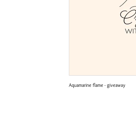
Aquamarine flame - giveaway