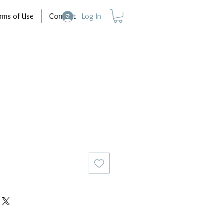
rms of Use
Contact
Log In