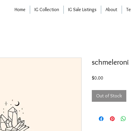
Home
IG Collection
IG Sale Listings
About
Te
schmeleroni
Price
$0.00
Out of Stock