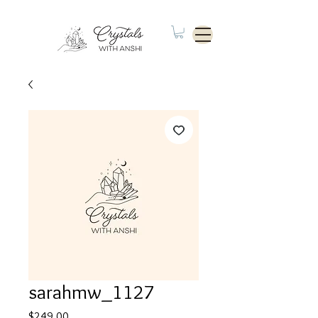
sarahmw_1127
Price
$249.00