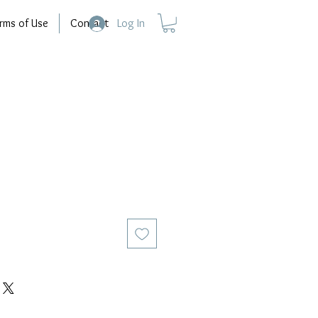
rms of Use
Contact
Log In