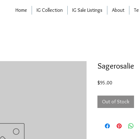
Home
IG Collection
IG Sale Listings
About
Te
Sagerosalie
Price
$95.00
Out of Stock