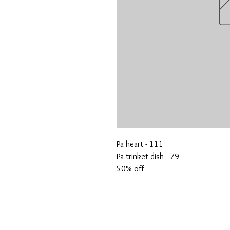
Pa heart - 111
Pa trinket dish - 79
50% off