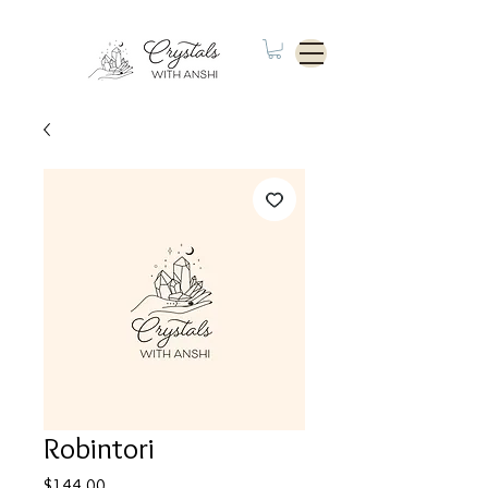
Robintori
Price
$144.00