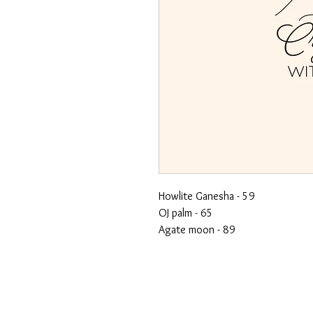
Howlite Ganesha - 59
OJ palm - 65
Agate moon - 89