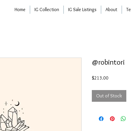
Home
IG Collection
IG Sale Listings
About
Te
@robintori
Price
$213.00
Out of Stock