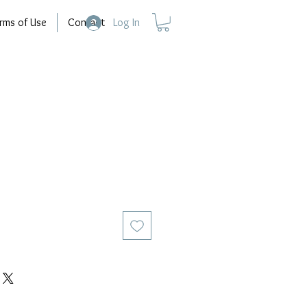
rms of Use
Contact
Log In