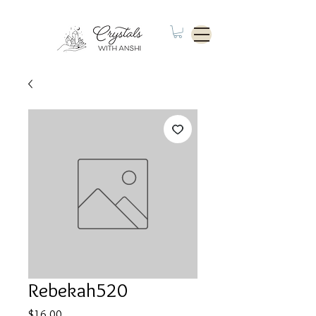
Rebekah520
Price
$16.00