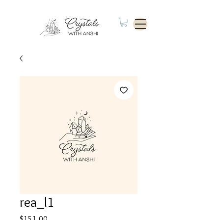
rea_l1
Price
$151.00