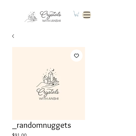
_randomnuggets
Price
$91.00