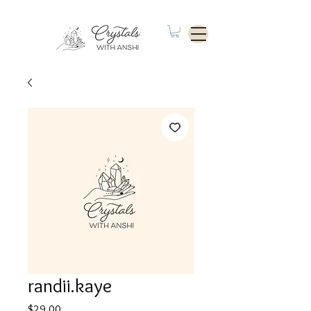
randii.kaye
Price
$29.00