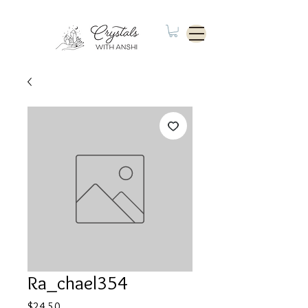
Ra_chael354
Price
$24.50