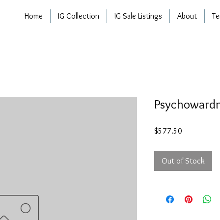
Home
IG Collection
IG Sale Listings
About
Te
Psychowar
Price
$577.50
Out of Stock