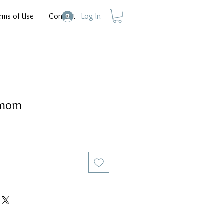
rms of Use
Contact
Log In
dmom