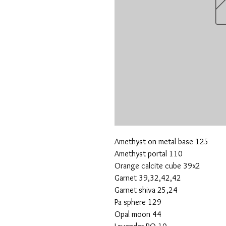
Amethyst on metal base 125
Amethyst portal 110
Orange calcite cube 39x2
Garnet 39,32,42,42
Garnet shiva 25,24
Pa sphere 129
Opal moon 44