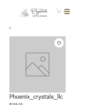
Phoenix_crystals_llc
Price
$208.00