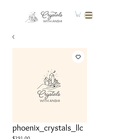
phoenix_crystals_llc
Price
$291.00