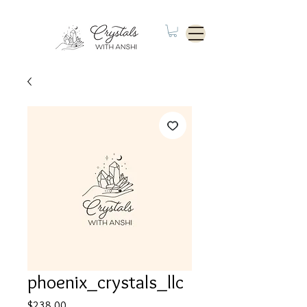
phoenix_crystals_llc
Price
$238.00