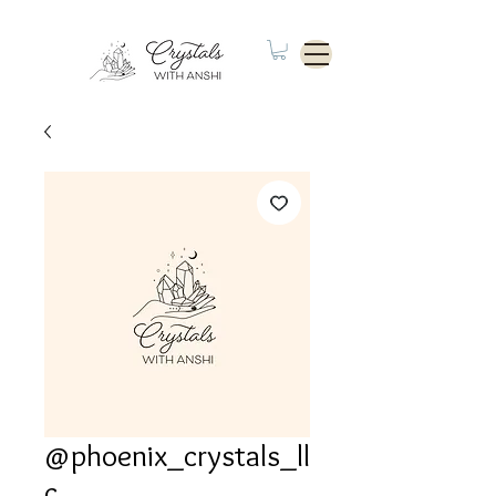
@phoenix_crystals_ll
c