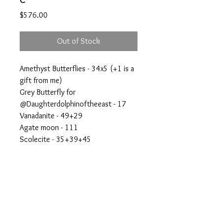
Price
$576.00
Out of Stock
Amethyst Butterflies - 34x5 (+1 is a
gift from me)
Grey Butterfly for
@Daughterdolphinoftheeast - 17
Vanadanite - 49+29
Agate moon - 111
Scolecite - 35+39+45
Agate shere - 55
Rainbow amethyst freeform - 10+16
(giveaway)