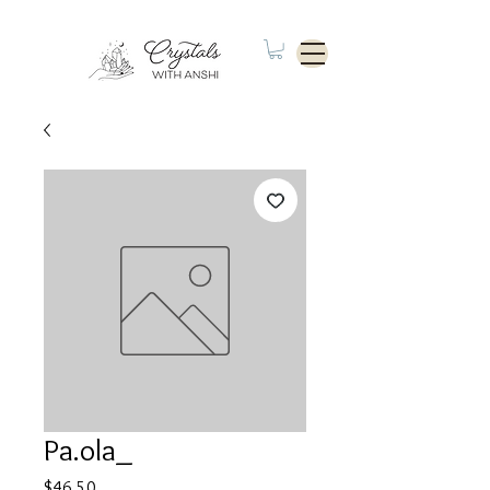
Pa.ola_
Price
$46.50