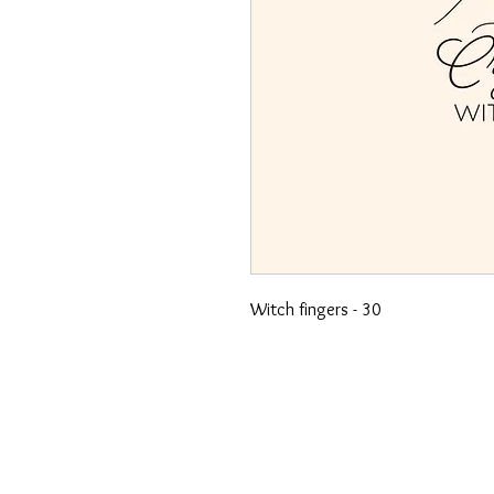
Witch fingers - 30