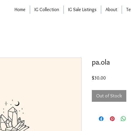
Home
IG Collection
IG Sale Listings
About
Te
pa.ola
Price
$30.00
Out of Stock