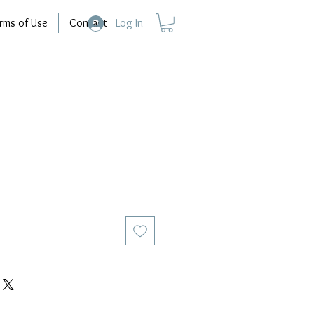
rms of Use
Contact
Log In