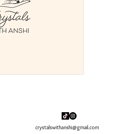
crystalswithanshi@gmail.com