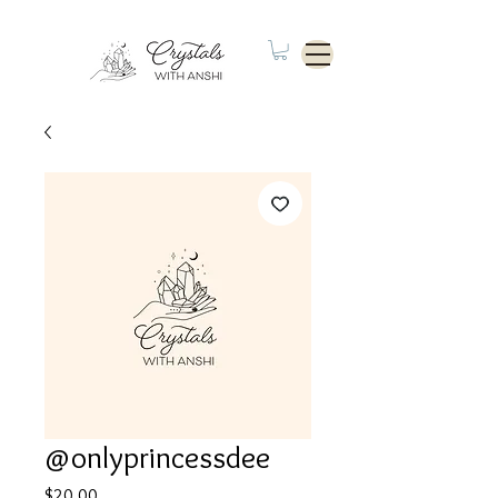
@onlyprincessdee
Price
$20.00