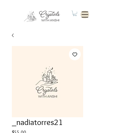
_nadiatorres21
Price
$55.00