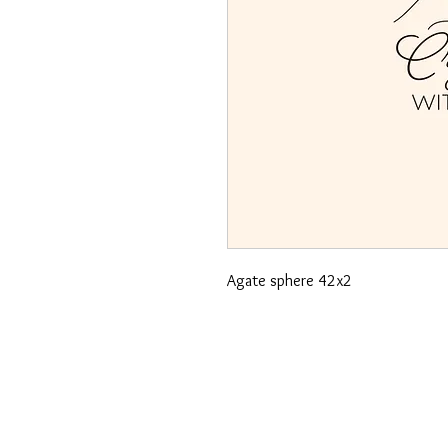
Agate sphere 42x2