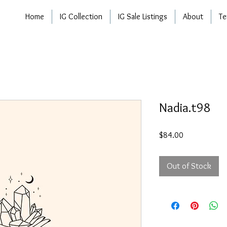
Home
IG Collection
IG Sale Listings
About
Te
Nadia.t98
Price
$84.00
Out of Stock