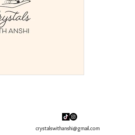
crystalswithanshi@gmail.com