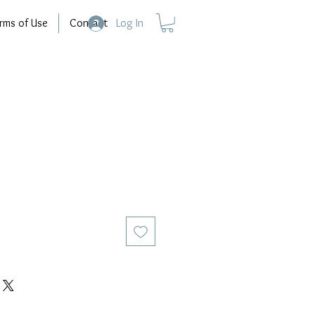
rms of Use
Contact
Log In