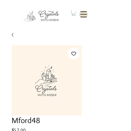
Mford48
Price
$57.00