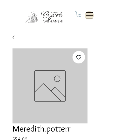
Meredith.potterr
Price
$54.00