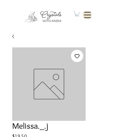
Melissa._.j
Price
$19.50