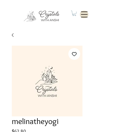
melinatheyogi
Price
$62.80