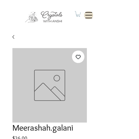
Meerashah.galani
Price
$26.00