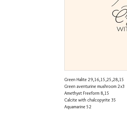
Green Halite 29,16,15,25,28,15
Green aventurine mushroom 2x3
Amethyst Freeform 8,15
Calcite with chalcopyrite 35
Aquamarine 52