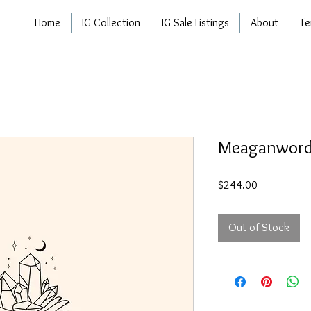
Home
IG Collection
IG Sale Listings
About
Te
Meaganwor
Price
$244.00
Out of Stock