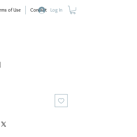
rms of Use
Contact
Log In
d