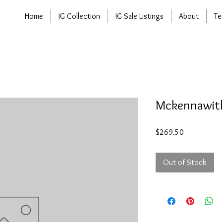
Home
IG Collection
IG Sale Listings
About
Te
Mckennawith
Price
$269.50
Out of Stock