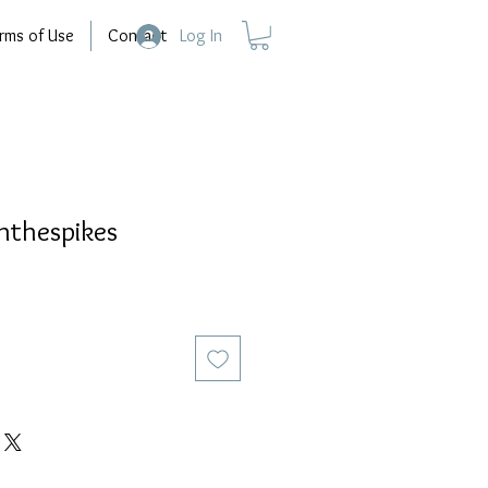
rms of Use
Contact
Log In
thespikes