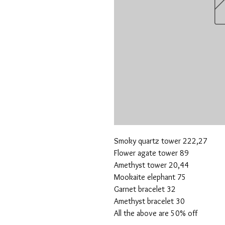
Smoky quartz tower 222,27
Flower agate tower 89
Amethyst tower 20,44
Mookaite elephant 75
Garnet bracelet 32
Amethyst bracelet 30
All the above are 50% off