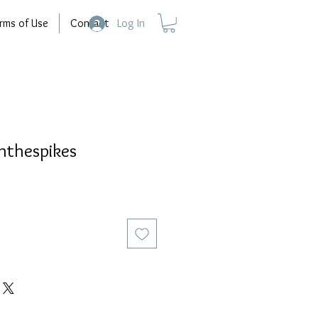
rms of Use
Contact
Log In
thespikes