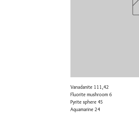
Vanadanite 111,42
Fluorite mushroom 6
Pyrite sphere 45
Aquamarine 24