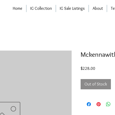
Home
IG Collection
IG Sale Listings
About
Te
Mckennawith
Price
$228.00
Out of Stock