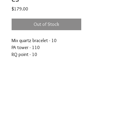
Price
$179.00
Out of Stock
Mix quartz bracelet - 10
PA tower - 110
RQ point - 10
RQ mini sphere - 10
Green fluorite - 39
crystalswithanshi@gmail.com
© Crystals with Anshi Inc.