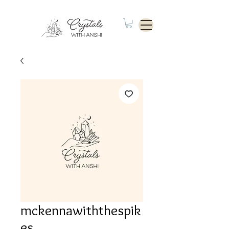
mckennawiththespik
es