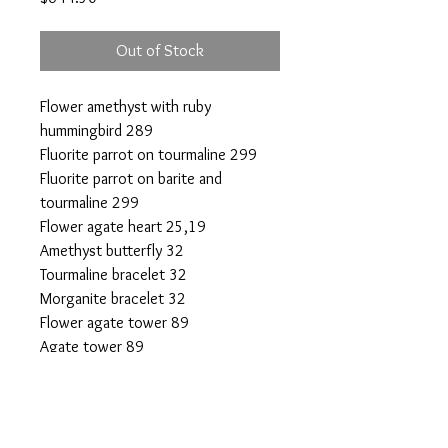
Out of Stock
Flower amethyst with ruby
hummingbird 289
Fluorite parrot on tourmaline 299
Fluorite parrot on barite and
tourmaline 299
Flower agate heart 25,19
Amethyst butterfly 32
Tourmaline bracelet 32
Morganite bracelet 32
Flower agate tower 89
Agate tower 89
Plume agate sphere 44
Selenite tower 10x2
Citrine DT 20
All the above are 50% off