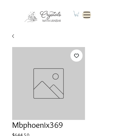
Mbphoenix369
Price
$644.50