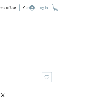
rms of Use
Contact
Log In