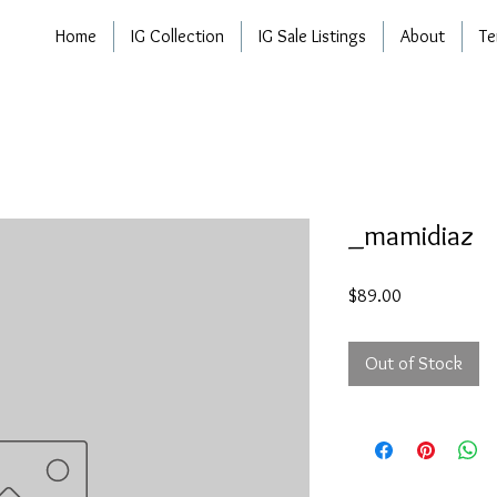
Home
IG Collection
IG Sale Listings
About
Te
_mamidiaz
Price
$89.00
Out of Stock