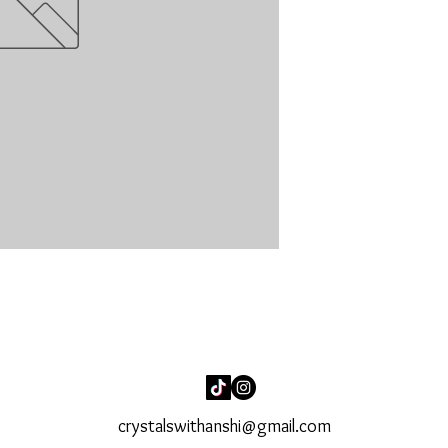
crystalswithanshi@gmail.com