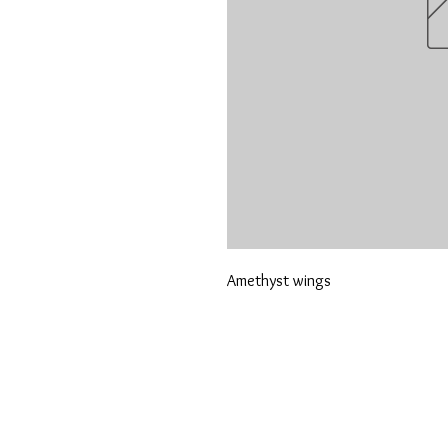
Amethyst wings