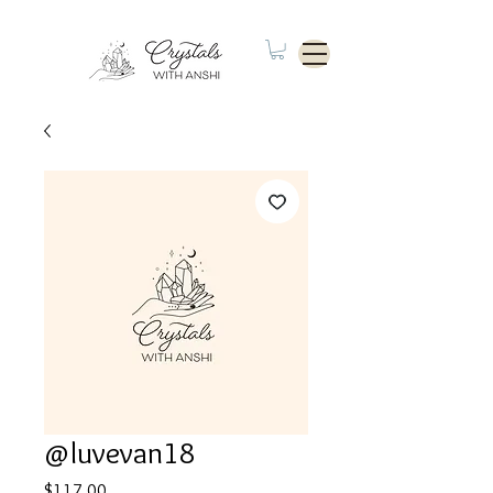
@luvevan18
Price
$117.00