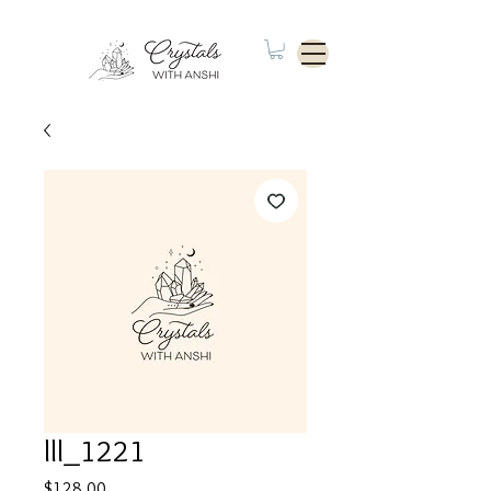
lll_1221
Price
$128.00