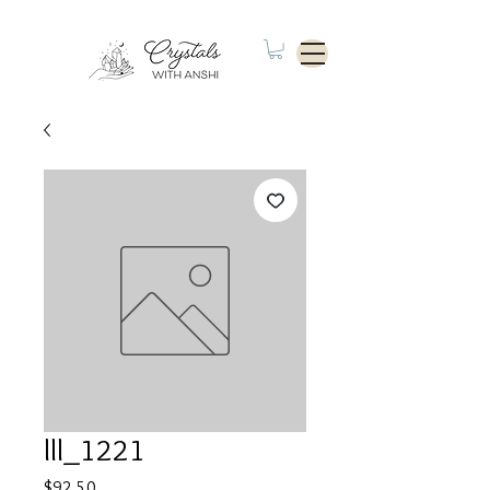
lll_1221
Price
$92.50