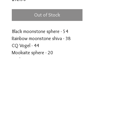
Out of Stock
Black moonstone sphere - 54
Rainbow moonstone shiva - 38
CQ Vogel - 44
Mookaite sphere - 20
Scolecite - 29
50% off everything
crystalswithanshi@gmail.com
© Crystals with Anshi Inc.