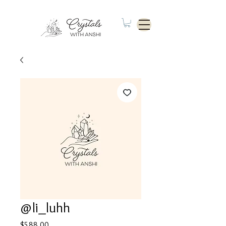
@li_luhh
Price
$588.00