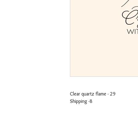
Clear quartz flame - 29
Shipping -8