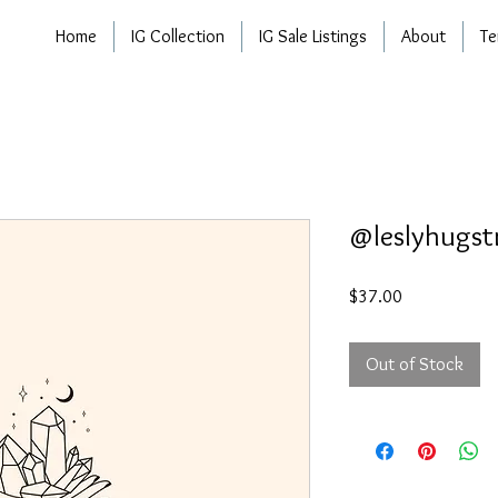
Home
IG Collection
IG Sale Listings
About
Te
@leslyhugst
Price
$37.00
Out of Stock