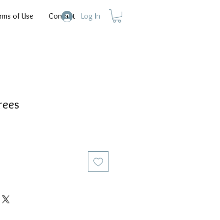
rms of Use
Contact
Log In
rees