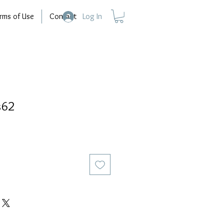
rms of Use
Contact
Log In
s62