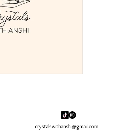
crystalswithanshi@gmail.com