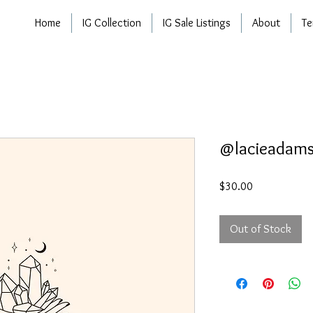
Home
IG Collection
IG Sale Listings
About
Te
@lacieadam
Price
$30.00
Out of Stock