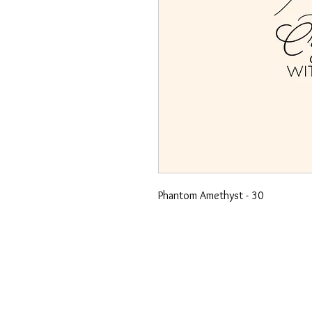
Phantom Amethyst - 30