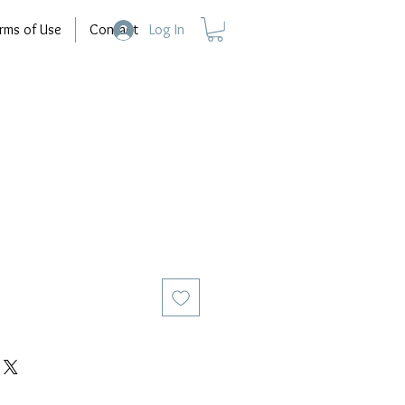
rms of Use
Contact
Log In