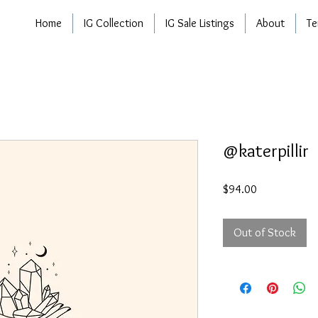
Home
IG Collection
IG Sale Listings
About
Te
@katerpillir
Price
$94.00
Out of Stock