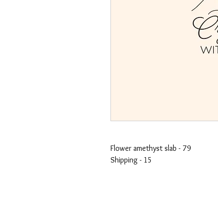
Flower amethyst slab - 79
Shipping - 15