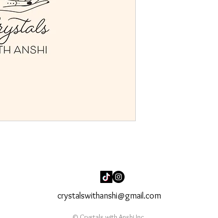
crystalswithanshi@gmail.com
© Crystals with Anshi Inc.