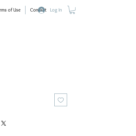
rms of Use
Contact
Log In