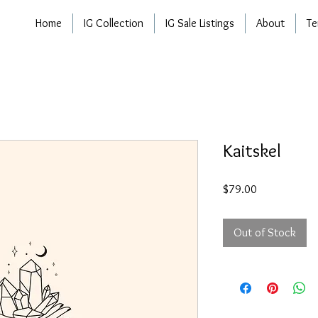
Home
IG Collection
IG Sale Listings
About
Te
Kaitskel
Price
$79.00
Out of Stock