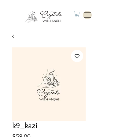
k9_kazi
Price
$59.00