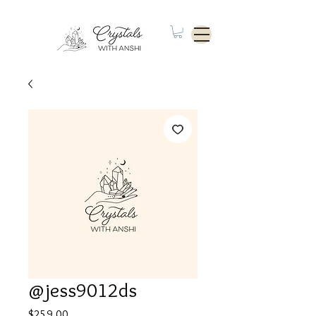
@jess9012ds
Price
$259.00