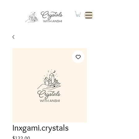
Inxgami.crystals
Price
$122.00